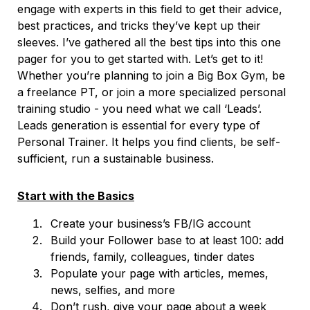
engage with experts in this field to get their advice,
best practices, and tricks they’ve kept up their
sleeves. I’ve gathered all the best tips into this one
pager for you to get started with. Let’s get to it!
Whether you’re planning to join a Big Box Gym, be
a freelance PT, or join a more specialized personal
training studio - you need what we call ‘Leads’.
Leads generation is essential for every type of
Personal Trainer. It helps you find clients, be self-
sufficient, run a sustainable business.
Start with the Basics
Create your business’s FB/IG account
Build your Follower base to at least 100: add
friends, family, colleagues, tinder dates
Populate your page with articles, memes,
news, selfies, and more
Don’t rush, give your page about a week