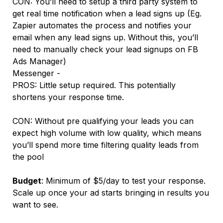
CON: You’ll need to setup a third party system to
get real time notification when a lead signs up (Eg.
Zapier automates the process and notifies your
email when any lead signs up. Without this, you’ll
need to manually check your lead signups on FB
Ads Manager)
Messenger -
PROS: Little setup required. This potentially
shortens your response time.
CON: Without pre qualifying your leads you can
expect high volume with low quality, which means
you’ll spend more time filtering quality leads from
the pool
Budget
: Minimum of $5/day to test your response.
Scale up once your ad starts bringing in results you
want to see.