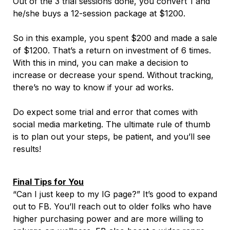
Out of the 3 trial sessions done, you convert 1 and
he/she buys a 12-session package at $1200.
So in this example, you spent $200 and made a sale
of $1200. That’s a return on investment of 6 times.
With this in mind, you can make a decision to
increase or decrease your spend. Without tracking,
there’s no way to know if your ad works.
Do expect some trial and error that comes with
social media marketing. The ultimate rule of thumb
is to plan out your steps, be patient, and you’ll see
results!
Final Tips for You
“Can I just keep to my IG page?” It’s good to expand
out to FB. You’ll reach out to older folks who have
higher purchasing power and are more willing to