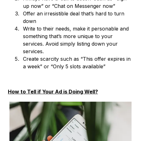
up now” or “Chat on Messenger now”
Offer an irresistible deal that’s hard to turn
down
Write to their needs, make it personable and
something that’s more unique to your
services. Avoid simply listing down your
services.
Create scarcity such as “This offer expires in
a week” or “Only 5 slots available”
How to Tell if Your Ad is Doing Well?