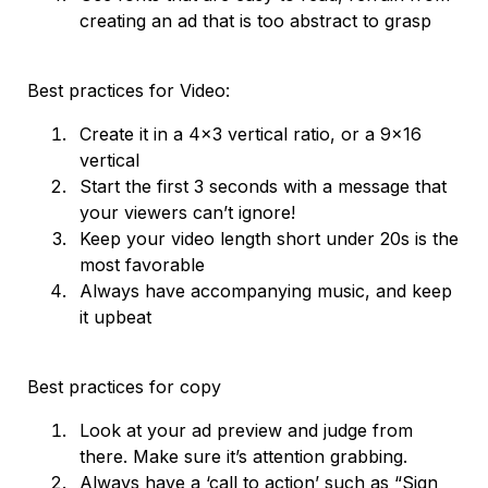
creating an ad that is too abstract to grasp
Best practices for Video:
Create it in a 4x3 vertical ratio, or a 9x16
vertical
Start the first 3 seconds with a message that
your viewers can’t ignore!
Keep your video length short under 20s is the
most favorable
Always have accompanying music, and keep
it upbeat
Best practices for copy
Look at your ad preview and judge from
there. Make sure it’s attention grabbing.
Always have a ‘call to action’ such as “Sign