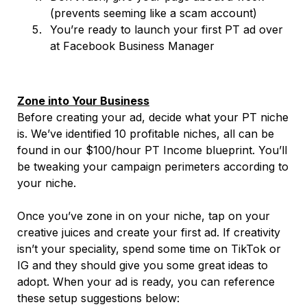
(prevents seeming like a scam account)
You’re ready to launch your first PT ad over
at Facebook Business Manager
Zone into Your Business
Before creating your ad, decide what your PT niche
is. We’ve identified 10 profitable niches, all can be
found in our $100/hour PT Income blueprint. You’ll
be tweaking your campaign perimeters according to
your niche.
Once you’ve zone in on your niche, tap on your
creative juices and create your first ad. If creativity
isn’t your speciality, spend some time on TikTok or
IG and they should give you some great ideas to
adopt. When your ad is ready, you can reference
these setup suggestions below: