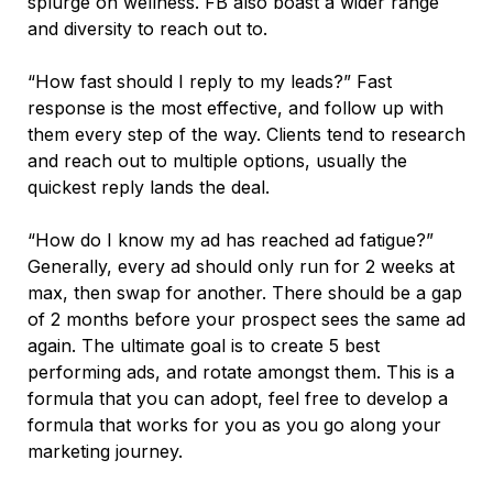
splurge on wellness. FB also boast a wider range
and diversity to reach out to.
“How fast should I reply to my leads?” Fast
response is the most effective, and follow up with
them every step of the way. Clients tend to research
and reach out to multiple options, usually the
quickest reply lands the deal.
“How do I know my ad has reached ad fatigue?”
Generally, every ad should only run for 2 weeks at
max, then swap for another. There should be a gap
of 2 months before your prospect sees the same ad
again. The ultimate goal is to create 5 best
performing ads, and rotate amongst them. This is a
formula that you can adopt, feel free to develop a
formula that works for you as you go along your
marketing journey.