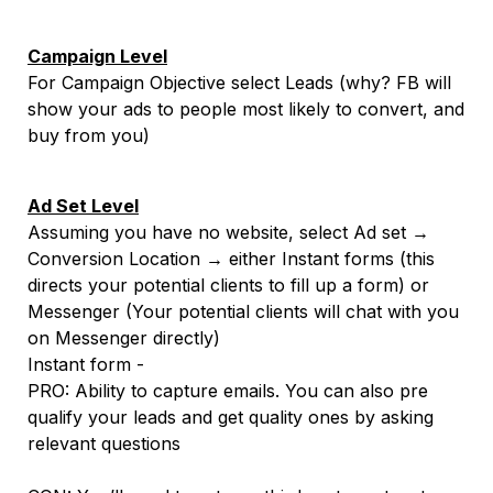
Campaign Level
For Campaign Objective select Leads (why? FB will
show your ads to people most likely to convert, and
buy from you)
Ad Set Level
Assuming you have no website, select Ad set →
Conversion Location → either Instant forms (this
directs your potential clients to fill up a form) or
Messenger (Your potential clients will chat with you
on Messenger directly)
Instant form -
PRO: Ability to capture emails. You can also pre
qualify your leads and get quality ones by asking
relevant questions