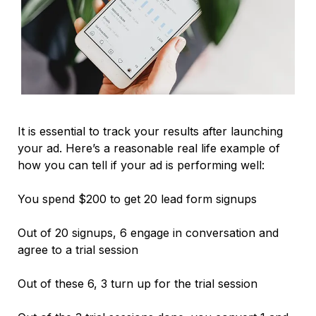
It is essential to track your results after launching
your ad. Here’s a reasonable real life example of
how you can tell if your ad is performing well:
You spend $200 to get 20 lead form signups
Out of 20 signups, 6 engage in conversation and
agree to a trial session
Out of these 6, 3 turn up for the trial session