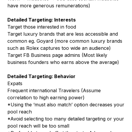
have more generous remunerations)
Detailed Targeting: Interests
Target those interested in food
Target luxury brands that are less accessible and
common eg. Goyard (more common luxury brands
such as Rolex captures too wide an audience)
Target FB Business page admins (Most likely
business founders who earns above the average)
Detailed Targeting: Behavior
Expats
Frequent international Travelers (Assume
correlation to high earning power)
*Using the ‘must also match’ option decreases your
pool reach
*Avoid selecting too many detailed targeting or your
pool reach will be too small