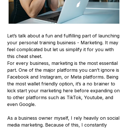
Let’s talk about a fun and fulfilling part of launching
your personal training business - Marketing. It may
feel complicated but let us simplify it for you with
this cheat sheet.
For every business, marketing is the most essential
part. One of the major platforms you can’t ignore is
Facebook and Instagram, or Meta platforms. Being
the most wallet friendly option, it’s a no brainer to
kick start your marketing here before expanding on
to other platforms such as TikTok, Youtube, and
even Google.
As a business owner myself, I rely heavily on social
media marketing. Because of this, I constantly