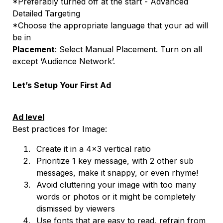
*Preferably turned off at the start - Advanced
Detailed Targeting
*Choose the appropriate language that your ad will
be in
Placement
: Select Manual Placement. Turn on all
except ‘Audience Network’.
Let’s Setup Your First Ad
Ad level
Best practices for Image:
Create it in a 4x3 vertical ratio
Prioritize 1 key message, with 2 other sub
messages, make it snappy, or even rhyme!
Avoid cluttering your image with too many
words or photos or it might be completely
dismissed by viewers
Use fonts that are easy to read, refrain from