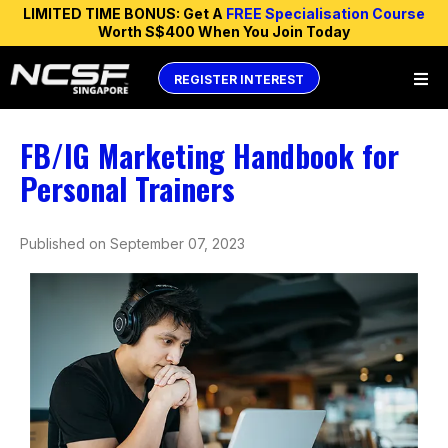
LIMITED TIME BONUS: Get A
FREE Specialisation Course
Worth S$400 When You Join Today
REGISTER INTEREST
FB/IG Marketing Handbook for
Personal Trainers
Published on September 07, 2023