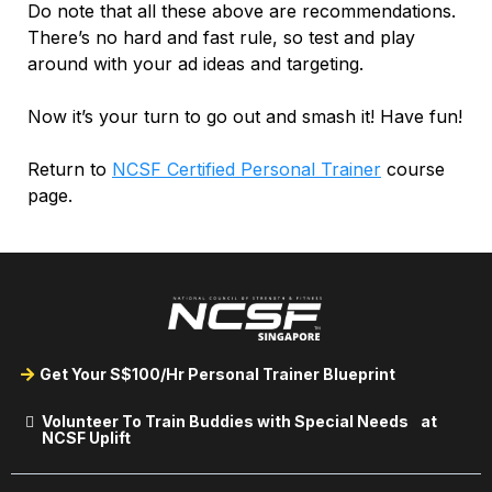
Do note that all these above are recommendations.
There’s no hard and fast rule, so test and play
around with your ad ideas and targeting.
Now it’s your turn to go out and smash it! Have fun!
Return to
NCSF Certified Personal Trainer
course
page.
Get Your S$100/Hr Personal Trainer Blueprint
Volunteer To Train Buddies with Special Needs at
NCSF Uplift