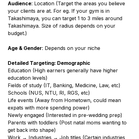
Audience
: Location (Target the areas you believe
your clients are at. For eg. If your gym is in
Takashimaya, you can target 1 to 3 miles around
Takashimaya. Size of radius depends on your
budget.)
Age & Gender
: Depends on your niche
Detailed Targeting: Demographic
Education (High earners generally have higher
education levels)
Fields of study (IT, Banking, Medicine, Law, etc)
Schools (NUS, NTU, RI, RGS, etc)
Life events (Away from Hometown, could mean
expats with more spending power)
Newly engaged (Interested in pre-wedding prep)
Parents with toddlers (Post natal moms wanting to
get back into shape)
Work → Industries → Job titles (Certain industries