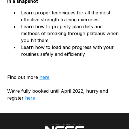
In a snapshot
Learn proper techniques for all the most
effective strength training exercises
Learn how to properly plan diets and
methods of breaking through plateaus when
you hit them
Learn how to load and progress with your
routines safely and efficiently
Find out more
here
We’re fully booked until April 2022, hurry and
register
here
.