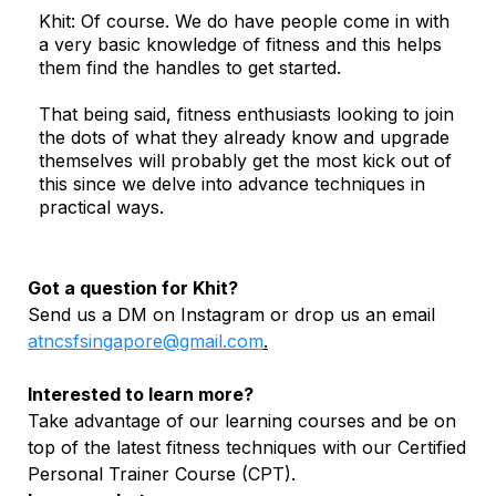
Khit: Of course. We do have people come in with
a very basic knowledge of fitness and this helps
them find the handles to get started.
That being said, fitness enthusiasts looking to join
the dots of what they already know and upgrade
themselves will probably get the most kick out of
this since we delve into advance techniques in
practical ways.
Got a question for Khit?
Send us a DM on Instagram or drop us an email
atncsfsingapore@gmail.com
.
Interested to learn more?
Take advantage of our learning courses and be on
top of the latest fitness techniques with our Certified
Personal Trainer Course (CPT).