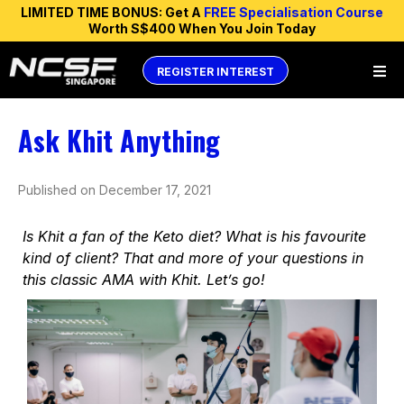
LIMITED TIME BONUS: Get A
FREE Specialisation Course
Worth S$400 When You Join Today
REGISTER INTEREST
Ask Khit Anything
Published on December 17, 2021
Is Khit a fan of the Keto diet? What is his favourite
kind of client? That and more of your questions in
this classic AMA with Khit. Let’s go!