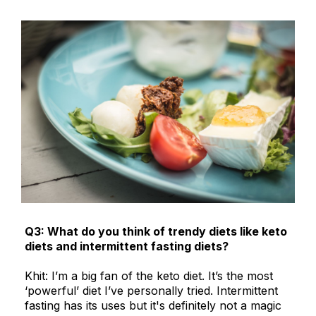
Q3: What do you think of trendy diets like keto
diets and intermittent fasting diets?
Khit: I’m a big fan of the keto diet. It’s the most
‘powerful’ diet I’ve personally tried. Intermittent
fasting has its uses but it's definitely not a magic