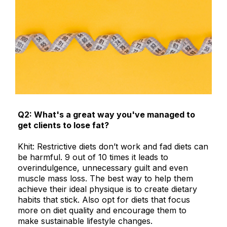
Q2: What's a great way you've managed to
get clients to lose fat?
Khit: Restrictive diets don’t work and fad diets can
be harmful. 9 out of 10 times it leads to
overindulgence, unnecessary guilt and even
muscle mass loss. The best way to help them
achieve their ideal physique is to create dietary
habits that stick. Also opt for diets that focus
more on diet quality and encourage them to
make sustainable lifestyle changes.