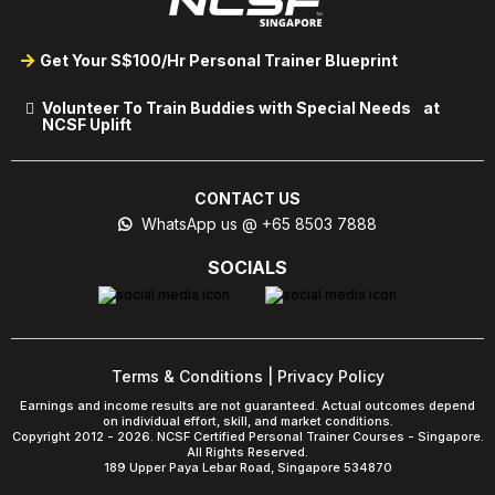
Get Your S$100/Hr Personal Trainer Blueprint
Volunteer To Train Buddies with Special Needs at
NCSF Uplift
CONTACT US
WhatsApp us @ +65 8503 7888
SOCIALS
Terms & Conditions
|
Privacy Policy
Earnings and income results are not guaranteed. Actual outcomes depend
on individual effort, skill, and market conditions.
Copyright 2012 - 2026. NCSF Certified Personal Trainer Courses - Singapore.
All Rights Reserved.
189 Upper Paya Lebar Road, Singapore 534870