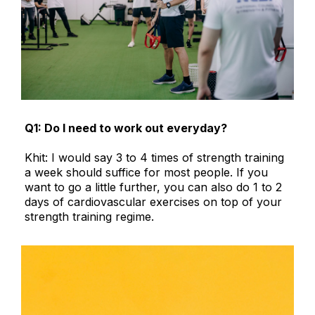
Q1: Do I need to work out everyday?
Khit: I would say 3 to 4 times of strength training
a week should suffice for most people. If you
want to go a little further, you can also do 1 to 2
days of cardiovascular exercises on top of your
strength training regime.