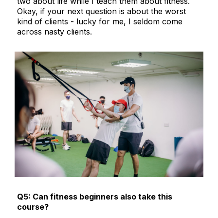
two about life while I teach them about fitness.
Okay, if your next question is about the worst
kind of clients - lucky for me, I seldom come
across nasty clients.
Q5: Can fitness beginners also take this
course?