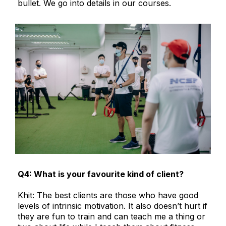
bullet. We go into details in our courses.
Q4: What is your favourite kind of client?
Khit: The best clients are those who have good
levels of intrinsic motivation. It also doesn’t hurt if
they are fun to train and can teach me a thing or